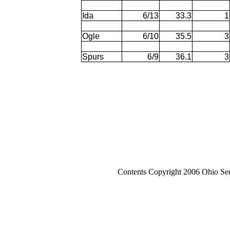
Ida
6/13
33.3
1
Ogle
6/10
35.5
3
Spurs
6/9
36.1
3
Contents Copyright 2006 Ohio Se