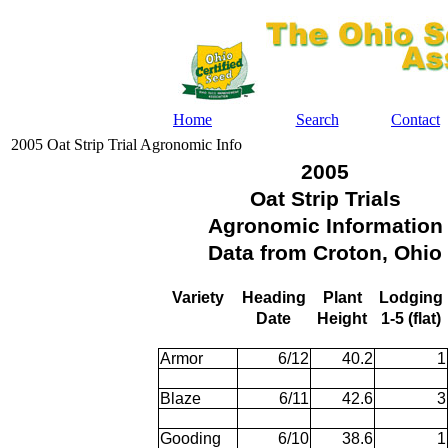
Home
Search
Contact
2005 Oat Strip Trial Agronomic Info
2005
Oat Strip Trials
Agronomic Information
Data from Croton, Ohio
Variety
Heading
Plant
Lodging
Date
Height
1-5 (flat)
Armor
6/12
40.2
1
Blaze
6/11
42.6
3
Gooding
6/10
38.6
1