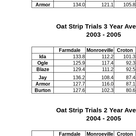
Armor
134.0
121.1
105.8
Oat Strip Trials 3 Year Av
2003 - 2005
Farmdale
Monroeville
Croton
Ida
133.8
112.2
101.3
Ogle
125.9
117.4
92.3
Blaze
129.4
111.2
92.5
Jay
136.2
108.4
87.4
Armor
127.7
116.0
87.1
Burton
127.6
102.3
80.6
Oat Strip Trials 2 Year Av
2004 - 2005
Farmdale
Monroeville
Croton