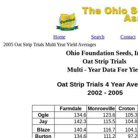
Home
Search
Contact
2005 Oat Strip Trials Multi Year Yield Averages
Ohio Foundation Seeds, I
Oat Strip Trials
Multi - Year Data For Yie
Oat Strip Trials 4 Year Av
2002 - 2005
Farmdale
Monroeville
Croton
Ogle
134.6
123.6
105.3
Jay
142.3
115.5
104.8
Blaze
140.4
116.7
104.1
Burton
134.6
111.2
97.2