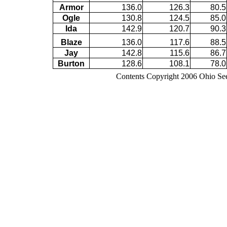
Armor
136.0
126.3
80.5
Ogle
130.8
124.5
85.0
Ida
142.9
120.7
90.3
Blaze
136.0
117.6
88.5
Jay
142.8
115.6
86.7
Burton
128.6
108.1
78.0
Contents Copyright 2006 Ohio Se